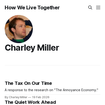
How We Live Together
Charley Miller
The Tax On Our Time
A response to the research on "The Annoyance Economy."
By Charley Miller
19 Feb 2026
The Quiet Work Ahead