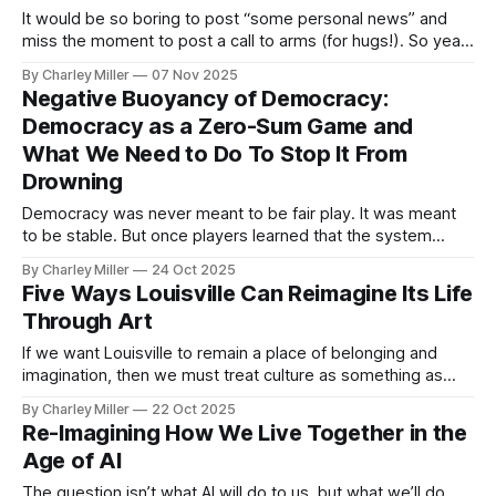
It would be so boring to post “some personal news” and
miss the moment to post a call to arms (for hugs!). So yeah,
making a big life change but let’s start with why. There is a
By Charley Miller
07 Nov 2025
fatigue settling over many of us that’s quiet, cumulative, and
Negative Buoyancy of Democracy:
corrosive.
Democracy as a Zero-Sum Game and
What We Need to Do To Stop It From
Drowning
Democracy was never meant to be fair play. It was meant
to be stable. But once players learned that the system
could be hacked, fairness and stability both began to
By Charley Miller
24 Oct 2025
erode.
Five Ways Louisville Can Reimagine Its Life
Through Art
If we want Louisville to remain a place of belonging and
imagination, then we must treat culture as something as
vital as clean water or green parks. Here are five ways we
By Charley Miller
22 Oct 2025
might begin.
Re-Imagining How We Live Together in the
Age of AI
The question isn’t what AI will do to us, but what we’ll do