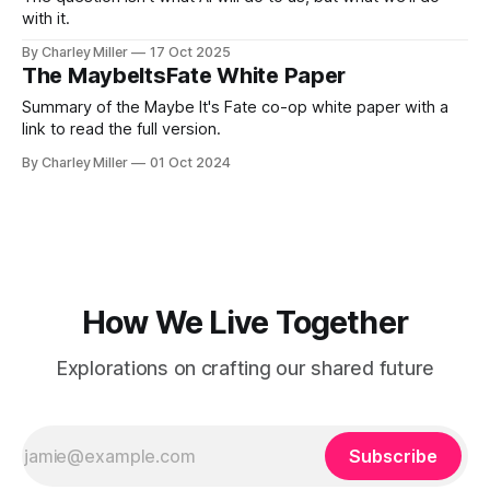
with it.
By Charley Miller
17 Oct 2025
The MaybeItsFate White Paper
Summary of the Maybe It's Fate co-op white paper with a
link to read the full version.
By Charley Miller
01 Oct 2024
How We Live Together
Explorations on crafting our shared future
Subscribe